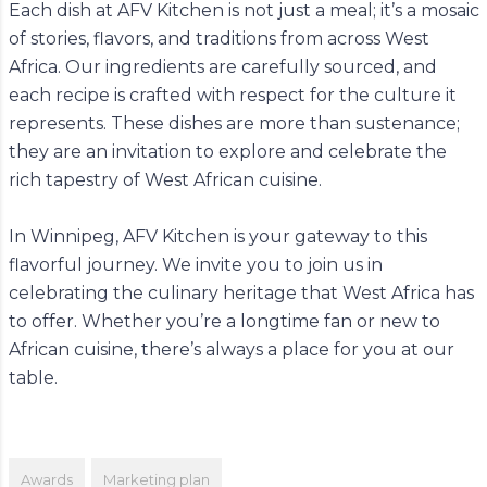
Each dish at AFV Kitchen is not just a meal; it’s a mosaic
of stories, flavors, and traditions from across West
Africa. Our ingredients are carefully sourced, and
each recipe is crafted with respect for the culture it
represents. These dishes are more than sustenance;
they are an invitation to explore and celebrate the
rich tapestry of West African cuisine.
In Winnipeg, AFV Kitchen is your gateway to this
flavorful journey. We invite you to join us in
celebrating the culinary heritage that West Africa has
to offer. Whether you’re a longtime fan or new to
African cuisine, there’s always a place for you at our
table.
Awards
Marketing plan