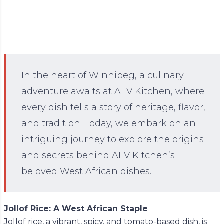
In the heart of Winnipeg, a culinary
adventure awaits at AFV Kitchen, where
every dish tells a story of heritage, flavor,
and tradition. Today, we embark on an
intriguing journey to explore the origins
and secrets behind AFV Kitchen’s
beloved West African dishes.
Jollof Rice: A West African Staple
Jollof rice, a vibrant, spicy, and tomato-based dish, is