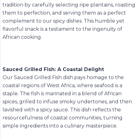
tradition by carefully selecting ripe plantains, roasting
them to perfection, and serving them as a perfect
complement to our spicy dishes. This humble yet
flavorful snack is a testament to the ingenuity of
African cooking.
Sauced Grilled Fish: A Coastal Delight
Our Sauced Grilled Fish dish pays homage to the
coastal regions of West Africa, where seafood is a
staple. The fish is marinated in a blend of African
spices, grilled to infuse smoky undertones, and then
lavished with a spicy sauce. This dish reflects the
resourcefulness of coastal communities, turning
simple ingredients into a culinary masterpiece.