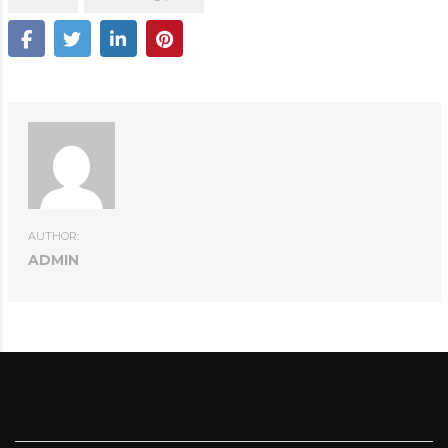
AUTHOR:
ADMIN