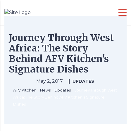
Journey Through West
Africa: The Story
Behind AFV Kitchen's
Signature Dishes
May 2, 2017
UPDATES
AFV Kitchen
>
News
>
Updates
>
Journey Through West
Africa: The Story Behind AFV Kitchen’s Signature
Dishes