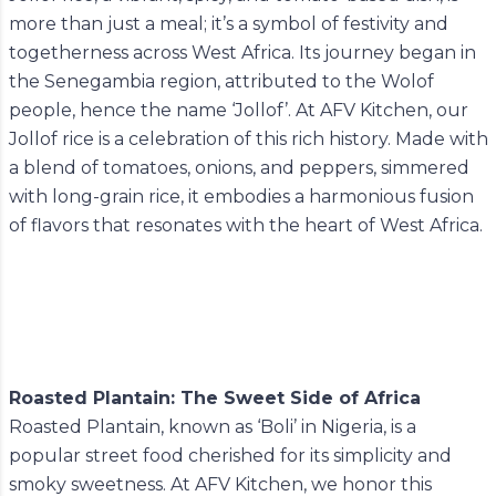
more than just a meal; it’s a symbol of festivity and
togetherness across West Africa. Its journey began in
the Senegambia region, attributed to the Wolof
people, hence the name ‘Jollof’. At AFV Kitchen, our
Jollof rice is a celebration of this rich history. Made with
a blend of tomatoes, onions, and peppers, simmered
with long-grain rice, it embodies a harmonious fusion
of flavors that resonates with the heart of West Africa.
Roasted Plantain: The Sweet Side of Africa
Roasted Plantain, known as ‘Boli’ in Nigeria, is a
popular street food cherished for its simplicity and
smoky sweetness. At AFV Kitchen, we honor this